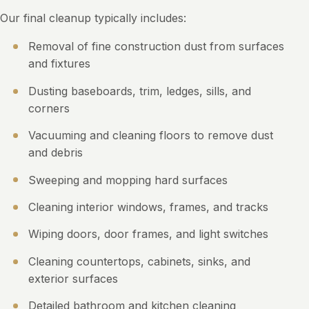
Our final cleanup typically includes:
Removal of fine construction dust from surfaces
and fixtures
Dusting baseboards, trim, ledges, sills, and
corners
Vacuuming and cleaning floors to remove dust
and debris
Sweeping and mopping hard surfaces
Cleaning interior windows, frames, and tracks
Wiping doors, door frames, and light switches
Cleaning countertops, cabinets, sinks, and
exterior surfaces
Detailed bathroom and kitchen cleaning