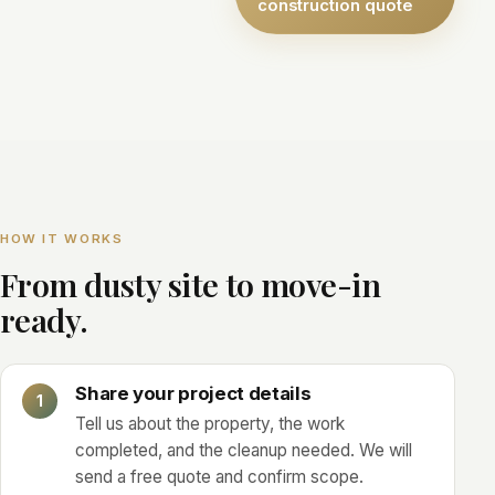
construction quote
HOW IT WORKS
From dusty site to move-in
ready.
Share your project details
Tell us about the property, the work
completed, and the cleanup needed. We will
send a free quote and confirm scope.