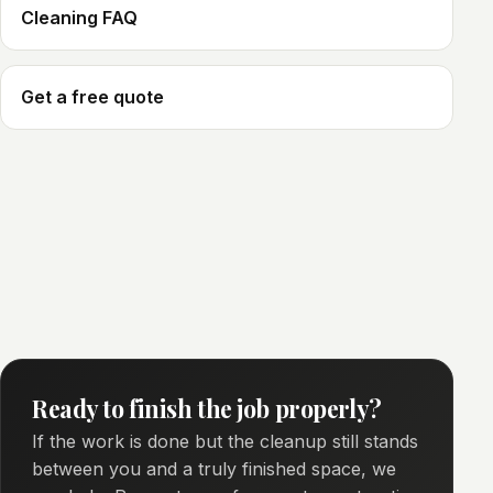
Cleaning FAQ
Get a free quote
Ready to finish the job properly?
If the work is done but the cleanup still stands
between you and a truly finished space, we