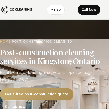
Call Now
MENU
HOME
POST-CONSTRUCTION CLEANING
Post-construction cleaning
services in Kingston, Ontario
Final cleanup done right so your project actually
feels complete.
Get a free post-construction quote
Call us now