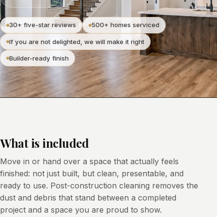
30+ five-star reviews
500+ homes serviced
If you are not delighted, we will make it right
Builder-ready finish
What is included
Move in or hand over a space that actually feels
finished: not just built, but clean, presentable, and
ready to use. Post-construction cleaning removes the
dust and debris that stand between a completed
project and a space you are proud to show.