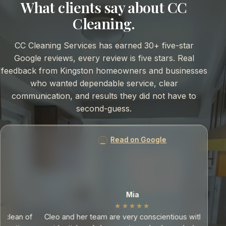
What clients say about CC
Cleaning.
CC Cleaning Services has earned 30+ five-star
Google reviews, every review is five stars. Real
feedback from Kingston homeowners and businesses
who wanted dependable service, clear
communication, and results they did not have to
second-guess.
Read on Google
Mia
★★★★★
f
Cleo and her team are very conscientious with their