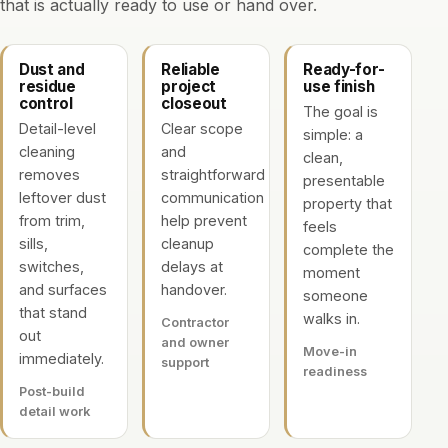
that is actually ready to use or hand over.
Dust and
Reliable
Ready-for-
residue
project
use finish
control
closeout
The goal is
Detail-level
Clear scope
simple: a
cleaning
and
clean,
removes
straightforward
presentable
leftover dust
communication
property that
from trim,
help prevent
feels
sills,
cleanup
complete the
switches,
delays at
moment
and surfaces
handover.
someone
that stand
walks in.
Contractor
out
and owner
Move-in
immediately.
support
readiness
Post-build
detail work