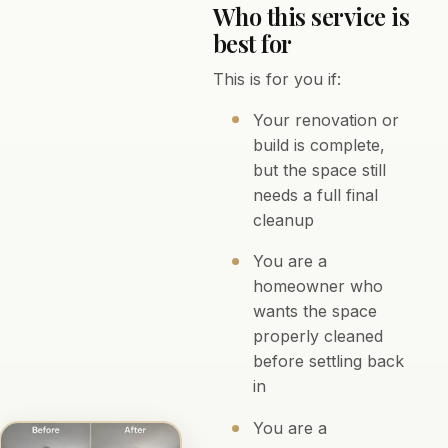
Who this service is
best for
This is for you if:
Your renovation or
build is complete,
but the space still
needs a full final
cleanup
You are a
homeowner who
wants the space
properly cleaned
before settling back
in
You are a