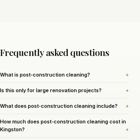
Frequently asked questions
What is post-construction cleaning?
Is this only for large renovation projects?
What does post-construction cleaning include?
How much does post-construction cleaning cost in
Kingston?