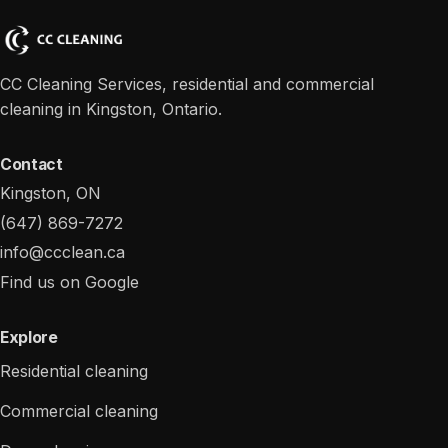
CC Cleaning Services, residential and commercial
cleaning in Kingston, Ontario.
Contact
Kingston, ON
(647) 869-7272
info@ccclean.ca
Find us on Google
Explore
Residential cleaning
Commercial cleaning