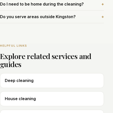
Do I need to be home during the cleaning?
Do you serve areas outside Kingston?
HELPFUL LINKS
Explore related services and
guides
Deep cleaning
House cleaning