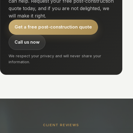
can help. Request your free post-construction
quote today, and if you are not delighted, we
will make it right.
Get a free post-construction quote
Call us now
We respect your privacy and will never share your
information.
CLIENT REVIEWS