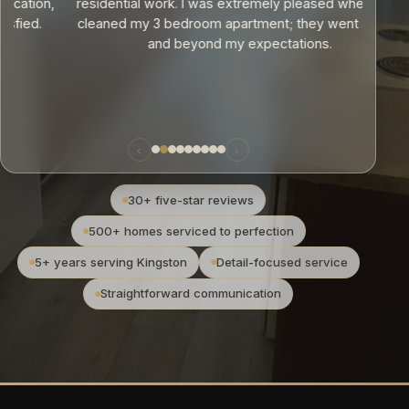
,
residential work. I was extremely pleased when they
cleaned my 3 bedroom apartment; they went above
and beyond my expectations.
‹
›
30+ five-star reviews
500+ homes serviced to perfection
5+ years serving Kingston
Detail-focused service
Straightforward communication