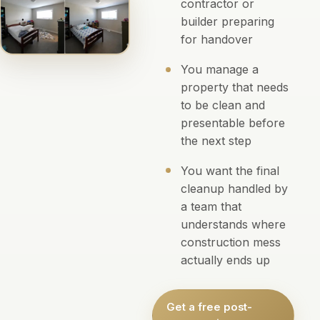
contractor or
builder preparing
for handover
You manage a
property that needs
to be clean and
presentable before
the next step
You want the final
cleanup handled by
a team that
understands where
construction mess
actually ends up
Get a free post-