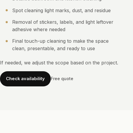
Spot cleaning light marks, dust, and residue
Removal of stickers, labels, and light leftover
adhesive where needed
Final touch-up cleaning to make the space
clean, presentable, and ready to use
If needed, we adjust the scope based on the project.
Check availability
Free quote