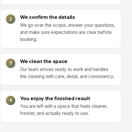
We confirm the details
We go over the scope, answer your questions,
and make sure expectations are clear before
booking.
We clean the space
Our team arrives ready to work and handles
the cleaning with care, detail, and consistency.
You enjoy the finished result
You are left with a space that feels cleaner,
fresher, and actually ready to use.