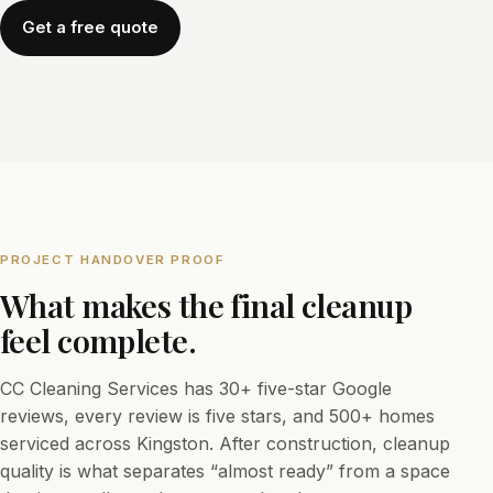
Get a free quote
PROJECT HANDOVER PROOF
What makes the final cleanup
feel complete.
CC Cleaning Services has 30+ five-star Google
reviews, every review is five stars, and 500+ homes
serviced across Kingston. After construction, cleanup
quality is what separates “almost ready” from a space