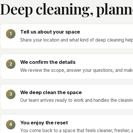
Deep cleaning, plann
Tell us about your space
Share your location and what kind of deep cleaning hel
We confirm the details
We review the scope, answer your questions, and make
We deep clean the space
Our team arrives ready to work and handles the cleaning
You enjoy the reset
You come back to a space that feels cleaner, fresher, an