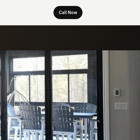
Call Now