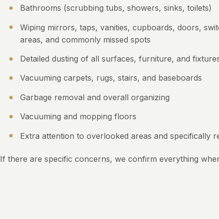
Bathrooms (scrubbing tubs, showers, sinks, toilets)
Wiping mirrors, taps, vanities, cupboards, doors, swi
areas, and commonly missed spots
Detailed dusting of all surfaces, furniture, and fixture
Vacuuming carpets, rugs, stairs, and baseboards
Garbage removal and overall organizing
Vacuuming and mopping floors
Extra attention to overlooked areas and specifically 
If there are specific concerns, we confirm everything whe