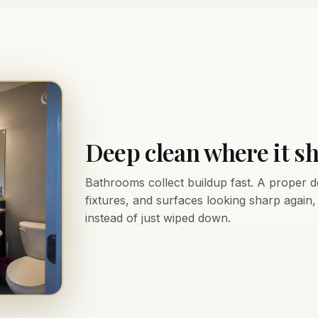
Deep clean where it s
Bathrooms collect buildup fast. A proper d
fixtures, and surfaces looking sharp again
instead of just wiped down.