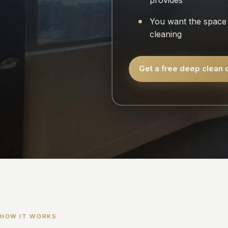
provides
You want the space 
cleaning
Get a free deep clean 
HOW IT WORKS