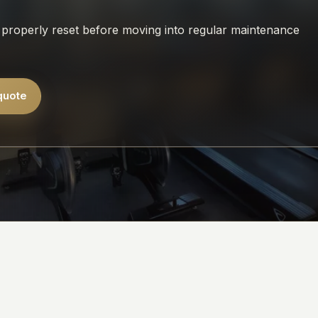
properly reset before moving into regular maintenance
quote