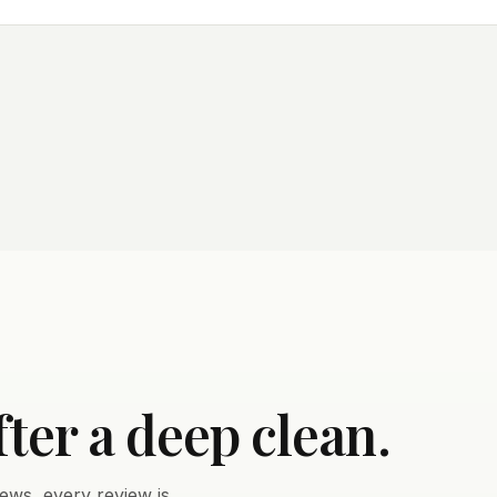
fter a deep clean.
ews, every review is