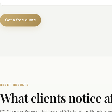
Get a free quote
RESET RESULTS
What clients notice a
CC Cleaning Services has earned 30+ five-star Google revi