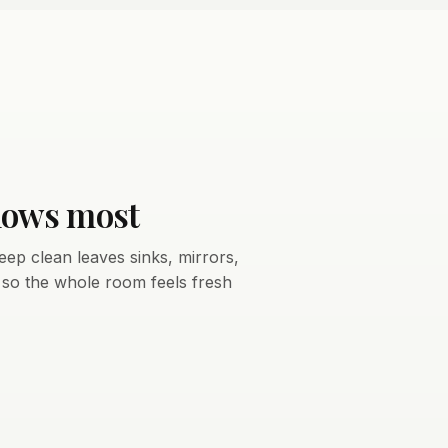
hows most
eep clean leaves sinks, mirrors,
, so the whole room feels fresh