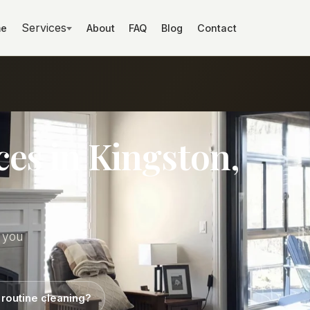
Services
e
About
FAQ
Blog
Contact
ces in Kingston,
t you
 routine cleaning?