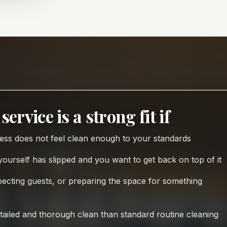
service is a strong fit if
ss does not feel clean enough to your standards
ourself has slipped and you want to get back on top of it
pecting guests, or preparing the space for something
ailed and thorough clean than standard routine cleaning