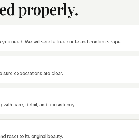
ed properly.
p you need. We will send a free quote and confirm scope.
 sure expectations are clear.
 with care, detail, and consistency.
d reset to its original beauty.