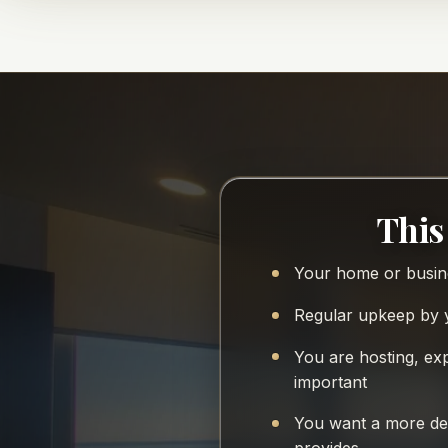
This 
Your home or busine
Regular upkeep by y
You are hosting, ex
important
You want a more det