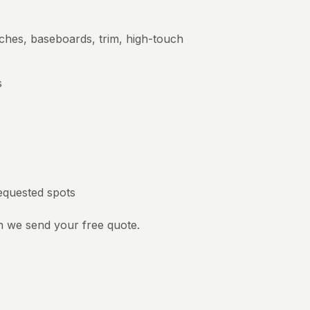
tches, baseboards, trim, high-touch
s
requested spots
n we send your free quote.