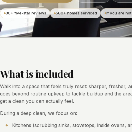
30+ five-star reviews
500+ homes serviced
If you are not
What is included
Walk into a space that feels truly reset: sharper, fresher, 
goes beyond routine upkeep to tackle buildup and the area
get a clean you can actually feel.
During a deep clean, we focus on:
Kitchens (scrubbing sinks, stovetops, inside ovens, an