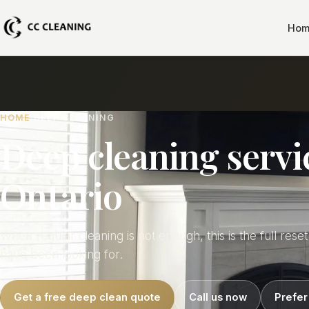
Hom
HOME
DEEP CLEANING
Deep cleaning servi
Ontario
When regular cleaning is not enough, this is the full rese
have been looking for.
Get a free deep clean quote
Call us now
Prefer