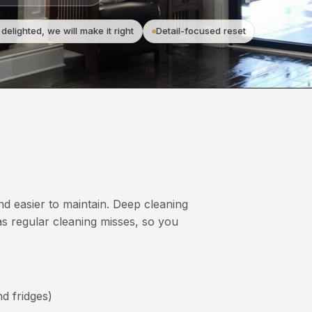
 delighted, we will make it right
Detail-focused reset
and easier to maintain. Deep cleaning
s regular cleaning misses, so you
d fridges)