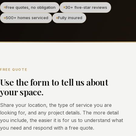
Free quotes, no obligation
30+ five-star reviews
500+ homes serviced
Fully insured
FREE QUOTE
Use the form to tell us about
your space.
Share your location, the type of service you are
looking for, and any project details. The more detail
you include, the easier it is for us to understand what
you need and respond with a free quote.