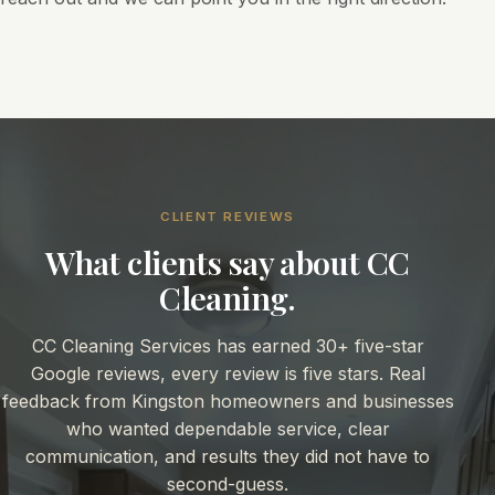
CLIENT REVIEWS
What clients say about CC
Cleaning.
CC Cleaning Services has earned 30+ five-star
Google reviews, every review is five stars. Real
feedback from Kingston homeowners and businesses
who wanted dependable service, clear
communication, and results they did not have to
second-guess.