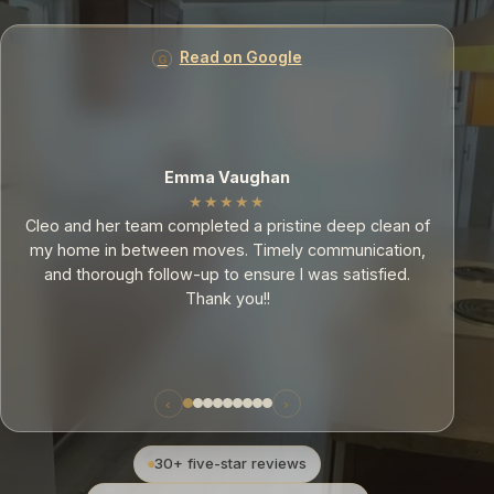
Read on Google
Mia
★★★★★
f
Cleo and her team are very conscientious with their
,
residential work. I was extremely pleased when they
cleaned my 3 bedroom apartment; they went above
and beyond my expectations.
‹
›
30+ five-star reviews