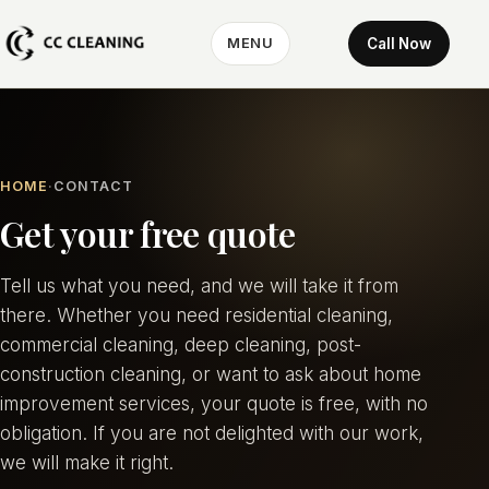
Call Now
MENU
HOME
CONTACT
Get your free quote
Tell us what you need, and we will take it from
there. Whether you need residential cleaning,
commercial cleaning, deep cleaning, post-
construction cleaning, or want to ask about home
improvement services, your quote is free, with no
obligation. If you are not delighted with our work,
we will make it right.