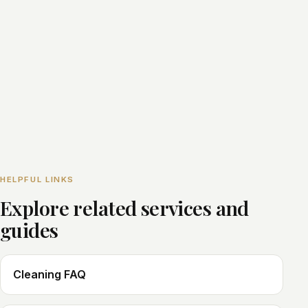
HELPFUL LINKS
Explore related services and
guides
Cleaning FAQ