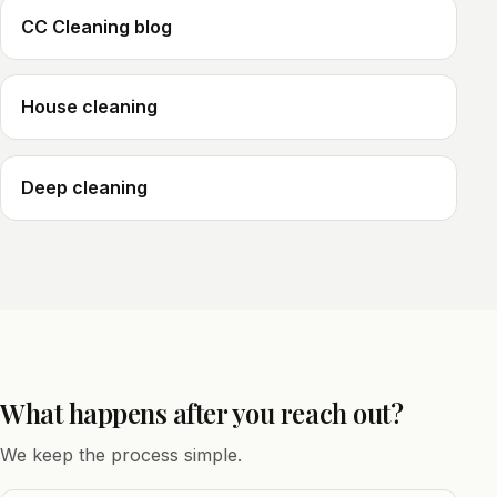
CC Cleaning blog
House cleaning
Deep cleaning
What happens after you reach out?
We keep the process simple.