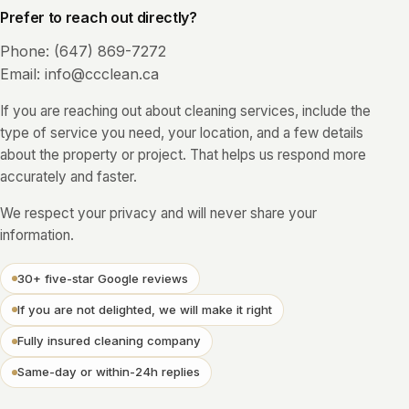
Prefer to reach out directly?
Phone:
(647) 869-7272
Email:
info@ccclean.ca
If you are reaching out about cleaning services, include the
type of service you need, your location, and a few details
about the property or project. That helps us respond more
accurately and faster.
We respect your privacy and will never share your
information.
30+ five-star Google reviews
If you are not delighted, we will make it right
Fully insured cleaning company
Same-day or within-24h replies