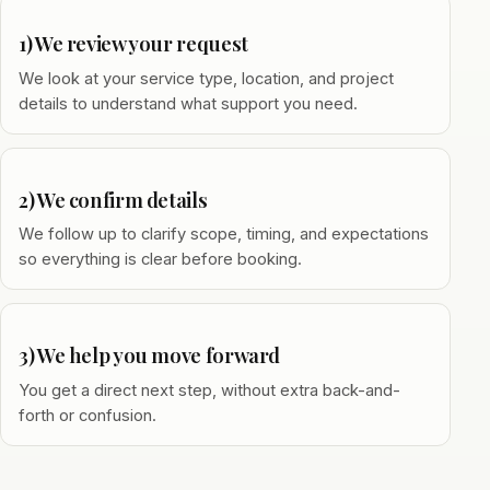
1) We review your request
We look at your service type, location, and project
details to understand what support you need.
2) We confirm details
We follow up to clarify scope, timing, and expectations
so everything is clear before booking.
3) We help you move forward
You get a direct next step, without extra back-and-
forth or confusion.