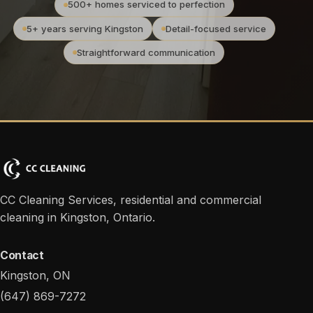
500+ homes serviced to perfection
5+ years serving Kingston
Detail-focused service
Straightforward communication
CC Cleaning Services, residential and commercial
cleaning in Kingston, Ontario.
Contact
Kingston, ON
(647) 869-7272