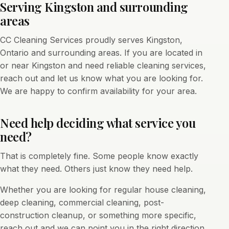
Serving Kingston and surrounding
areas
CC Cleaning Services proudly serves Kingston,
Ontario and surrounding areas. If you are located in
or near Kingston and need reliable cleaning services,
reach out and let us know what you are looking for.
We are happy to confirm availability for your area.
Need help deciding what service you
need?
That is completely fine. Some people know exactly
what they need. Others just know they need help.
Whether you are looking for regular house cleaning,
deep cleaning, commercial cleaning, post-
construction cleanup, or something more specific,
reach out and we can point you in the right direction.