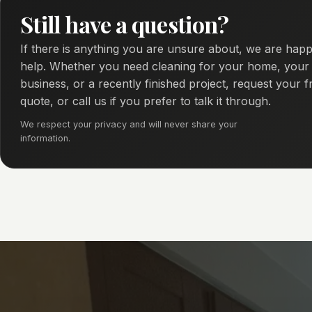
Still have a question?
If there is anything you are unsure about, we are happ
help. Whether you need cleaning for your home, your
business, or a recently finished project, request your f
quote, or call us if you prefer to talk it through.
We respect your privacy and will never share your
information.