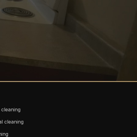
l cleaning
l cleaning
ning