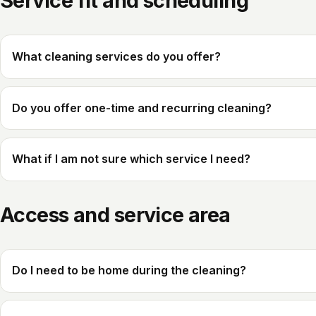
Service fit and scheduling
What cleaning services do you offer?
Do you offer one-time and recurring cleaning?
What if I am not sure which service I need?
Access and service area
Do I need to be home during the cleaning?