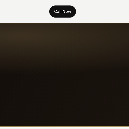
Call Now