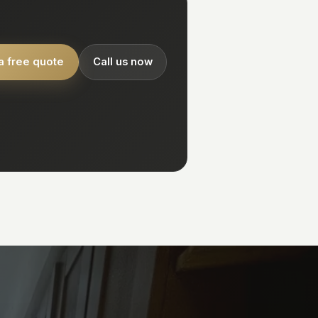
a free quote
Call us now