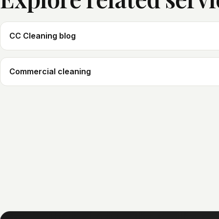
CC Cleaning blog
Commercial cleaning