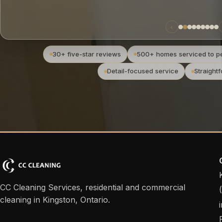
‹
30+ five-star reviews
500+ homes serviced to pe
Detail-focused service
Straight
CC Cleaning Services, residential and commercial
cleaning in Kingston, Ontario.