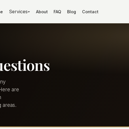
Services
e
About
FAQ
Blog
Contact
uestions
any
 Here are
m
 areas.