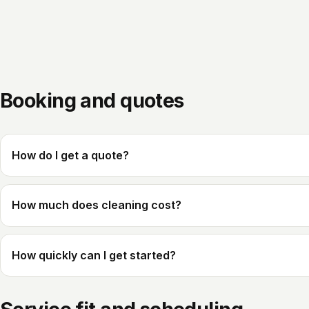
Booking and quotes
How do I get a quote?
How much does cleaning cost?
How quickly can I get started?