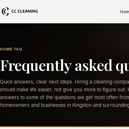
Hom
HOME
FAQ
Frequently asked q
Quick answers, clear next steps. Hiring a cleaning comp
should make life easier, not give you more to figure out.
answers to some of the questions we get most often fro
homeowners and businesses in Kingston and surrounding