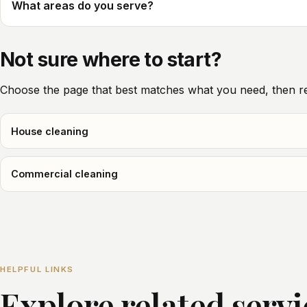
What areas do you serve?
Not sure where to start?
Choose the page that best matches what you need, then re
House cleaning
Commercial cleaning
HELPFUL LINKS
Explore related serv