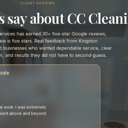
CLIENT REVIEWS
s say about CC Cleani
ervices has earned 30+ five-star Google reviews,
ew is five stars. Real feedback from Kingston
businesses who wanted dependable service, clear
, and results they did not have to second-guess.
gle
 work. I was extremely
ent above and beyond