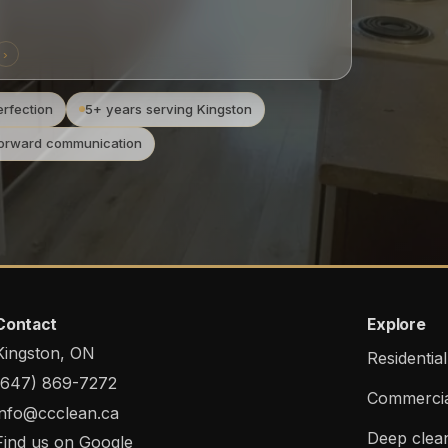
›
rfection
5+ years serving Kingston
forward communication
Contact
Explore
Kingston, ON
Residentia
(647) 869-7272
Commercia
info@ccclean.ca
Deep clea
Find us on Google