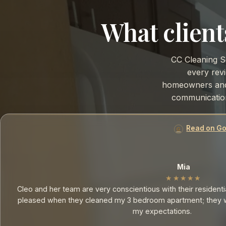
What client
CC Cleaning S
every revi
homeowners and 
communication
Read on Goo
Mia
★★★★★
Cleo and her team are very conscientious with their residential
pleased when they cleaned my 3 bedroom apartment; they w
my expectations.