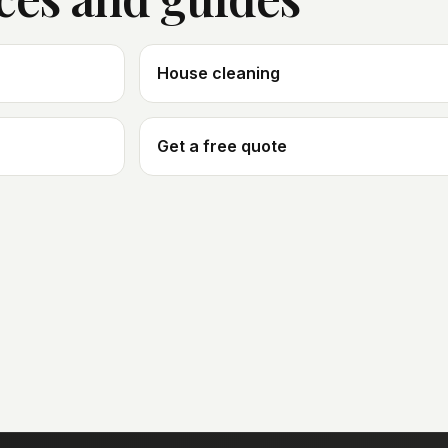
House cleaning
Get a free quote