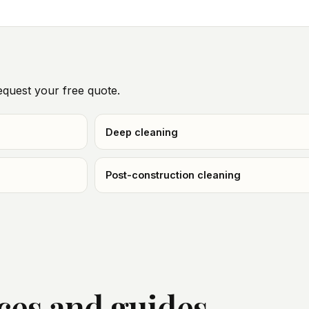
quest your free quote.
Deep cleaning
Post-construction cleaning
ices and guides