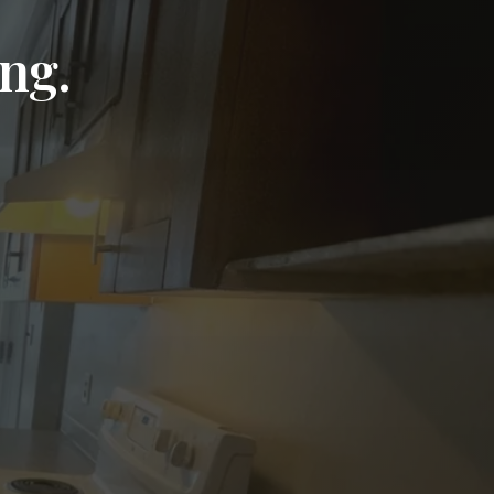
ng.
Read on Google
Andrea Cristina De Lima Pardini
★★★★★
Outstanding service! I highly recommend it.