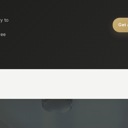
y to
Get 
ree